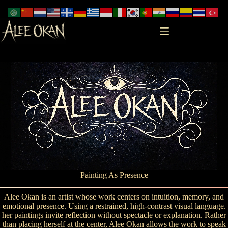
Skip
to
content
Painting As Presence
Alee Okan is an artist whose work centers on intuition, memory, and
emotional presence. Using a restrained, high-contrast visual language.
her paintings invite reflection without spectacle or explanation. Rather
than placing herself at the center, Alee Okan allows the work to speak