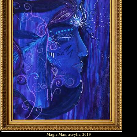
Magic Man, acrylic, 2019