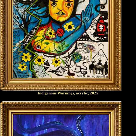
Indigenous Warnings, acrylic, 2025