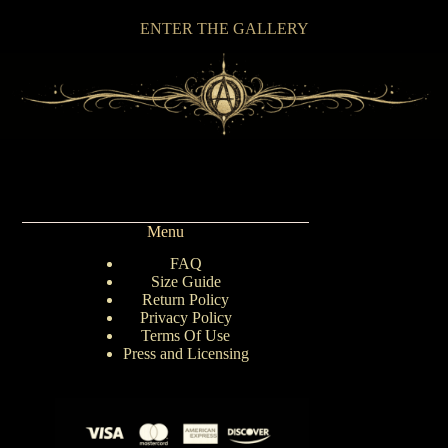
ENTER THE GALLERY
Menu
FAQ
Size Guide
Return Policy
Privacy Policy
Terms Of Use
Press and Licensing