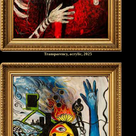
Transparency, acrylic, 2025