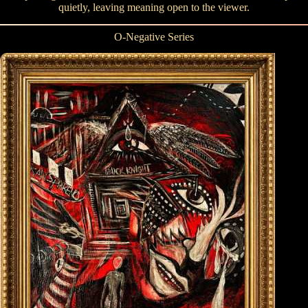
quietly, leaving meaning open to the viewer.
O-Negative Series